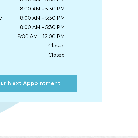
8:00 AM
–
5:30 PM
y
:
8:00 AM
–
5:30 PM
8:00 AM
–
5:30 PM
8:00 AM
–
12:00 PM
Closed
Closed
ur Next Appointment