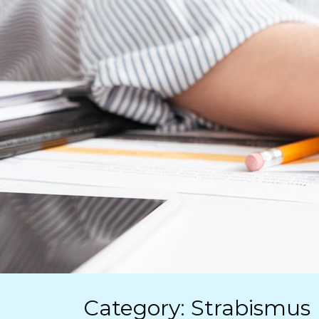
Category: Strabismus