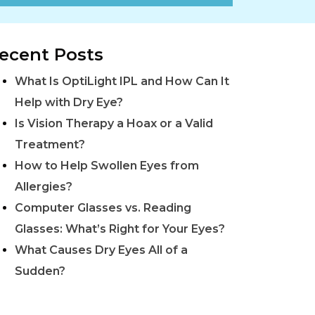
ecent Posts
What Is OptiLight IPL and How Can It
Help with Dry Eye?
Is Vision Therapy a Hoax or a Valid
Treatment?
How to Help Swollen Eyes from
Allergies?
Computer Glasses vs. Reading
Glasses: What’s Right for Your Eyes?
What Causes Dry Eyes All of a
Sudden?