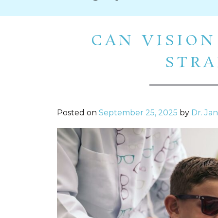
CAN VISION
STRA
Posted on
September 25, 2025
by
Dr. Ja