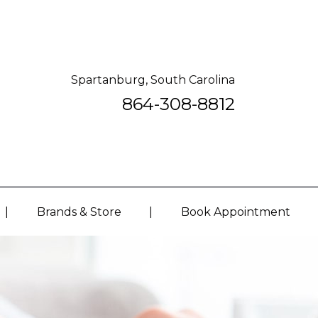
Spartanburg, South Carolina
864-308-8812
|
|
Brands & Store
Book Appointment