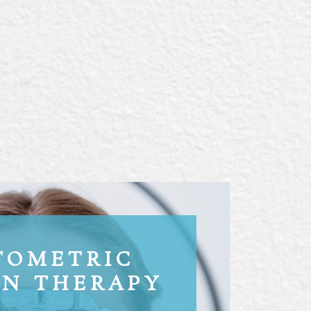
TOMETRIC
ON THERAPY