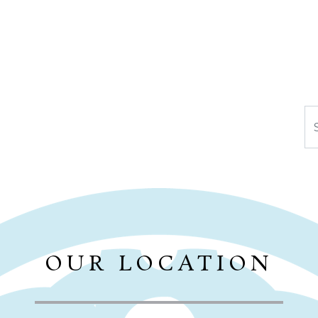
Se
OUR LOCATION