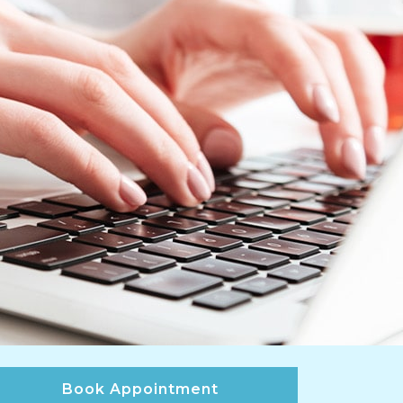
Book Appointment