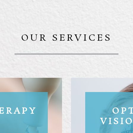
OUR SERVICES
HERAPY
OP
VISI