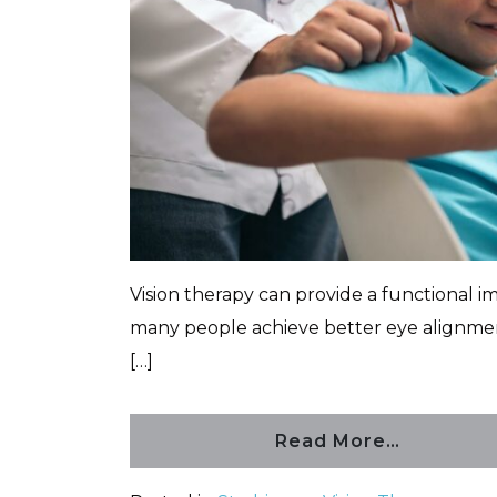
Vision therapy can provide a functional 
many people achieve better eye alignmen
[…]
Read More…