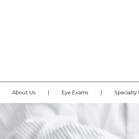
|
|
About Us
Eye Exams
Specialty