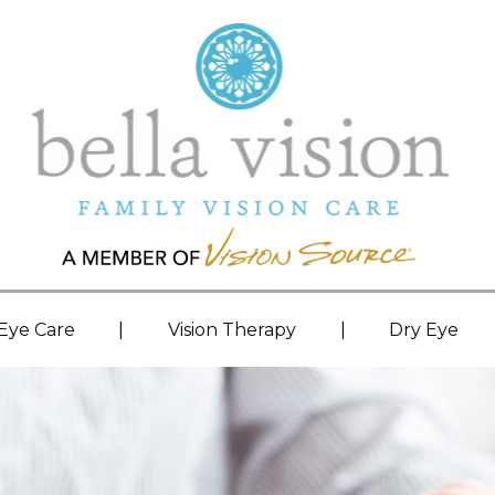
|
|
 Eye Care
Vision Therapy
Dry Eye