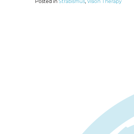
Posted in
Strabismus
,
Vision Therapy