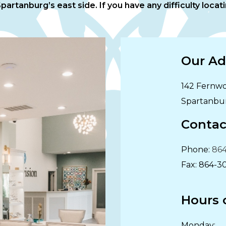
artanburg’s east side. If you have any difficulty locatin
Our Ad
142 Fernwo
Spartanbu
Contac
Phone:
864
Fax:
864-3
Hours 
Monday
: