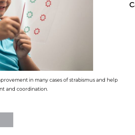
C
improvement in many cases of strabismus and help
t and coordination.