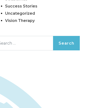
Success Stories
Uncategorized
Vision Therapy
arch