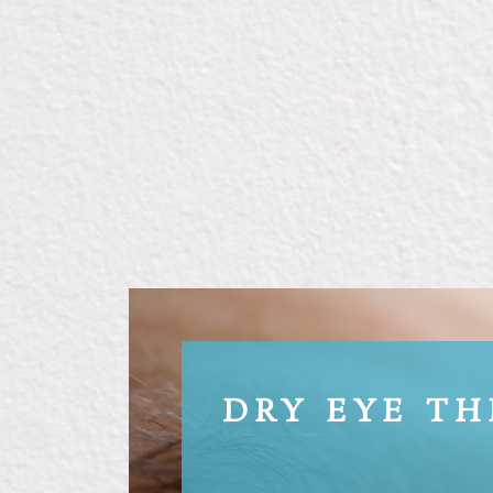
DRY EYE T