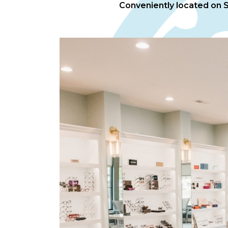
Conveniently located on Sp