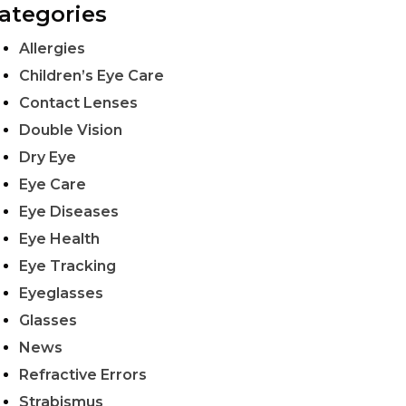
ategories
Allergies
Children’s Eye Care
Contact Lenses
Double Vision
Dry Eye
Eye Care
Eye Diseases
Eye Health
Eye Tracking
Eyeglasses
Glasses
News
Refractive Errors
Strabismus