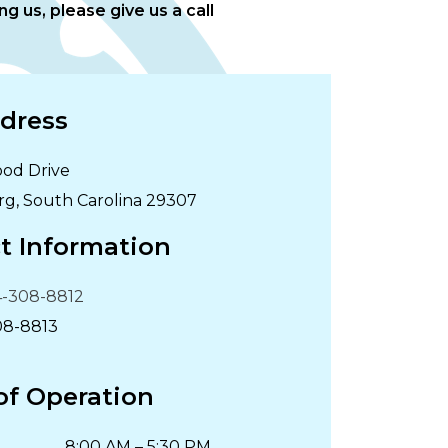
g us, please give us a call
dress
od Drive
rg
,
South Carolina
29307
t Information
-308-8812
08-8813
of Operation
8:00 AM
–
5:30 PM