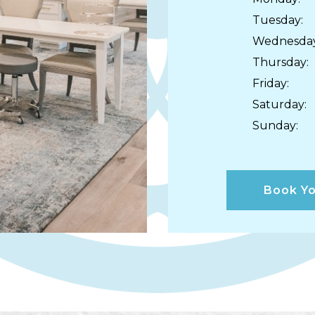
Tuesday
:
Wednesda
Thursday
:
Friday
:
Saturday
:
Sunday
:
Book Yo