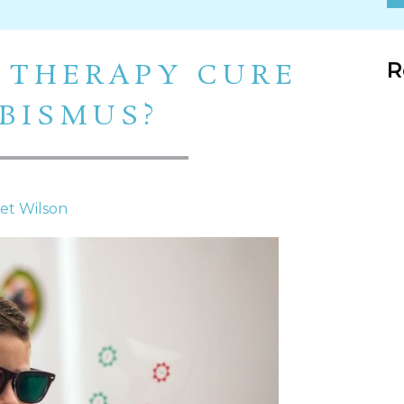
R
 THERAPY CURE
BISMUS?
net Wilson