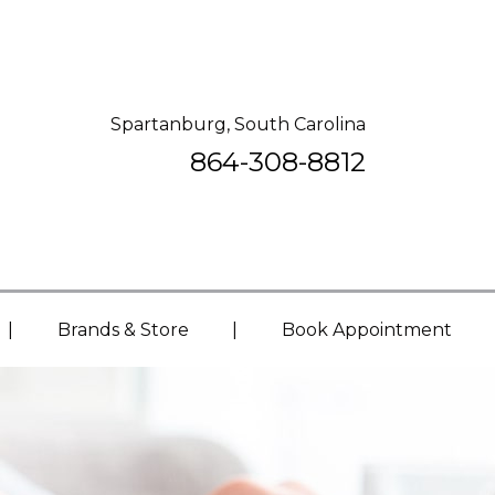
Spartanburg, South Carolina
864-308-8812
|
|
Brands & Store
Book Appointment