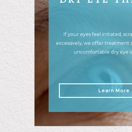
DRY EYE T
If your eyes feel irritated, sc
excessively, we offer treatment 
uncomfortable dry eye 
Learn More