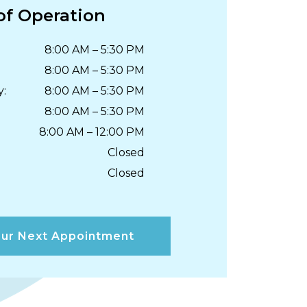
of Operation
8:00 AM
–
5:30 PM
8:00 AM
–
5:30 PM
y
:
8:00 AM
–
5:30 PM
8:00 AM
–
5:30 PM
8:00 AM
–
12:00 PM
Closed
Closed
ur Next Appointment