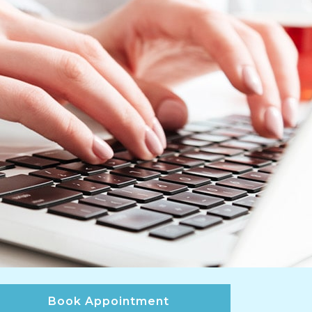
Book Appointment