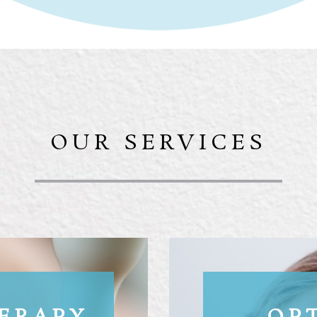
OUR SERVICES