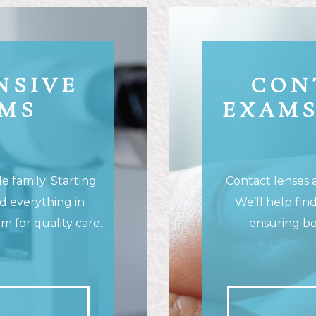
NSIVE
CON
AMS
EXAMS
 family! Starting
Contact lenses ar
nd everything in
We’ll help find
 for quality care.
ensuring bo