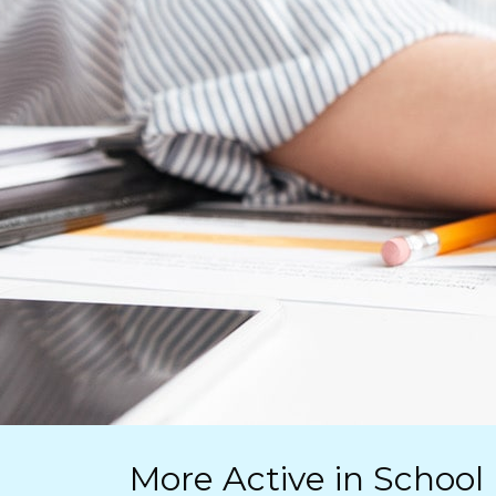
More Active in School