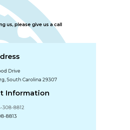
g us, please give us a call
dress
od Drive
rg
,
South Carolina
29307
t Information
-308-8812
08-8813