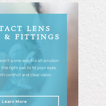
TACT LENS
 & FITTINGS
en’t a one-size-fits-all solution.
 the right pair to fit your eyes,
th comfort and clear vision.
Learn More