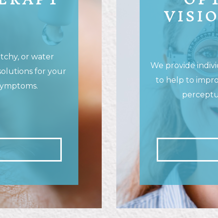
HERAPY
OP
VISI
ratchy, or water
We provide indivi
solutions for your
to help to impro
symptoms.
perceptua