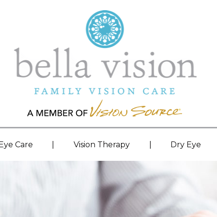
|
|
 Eye Care
Vision Therapy
Dry Eye