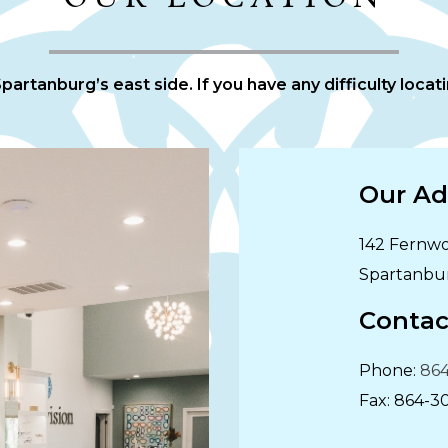
artanburg’s east side. If you have any difficulty locatin
Our Ad
142 Fernwo
Spartanbu
Contac
Phone:
864
Fax:
864-3