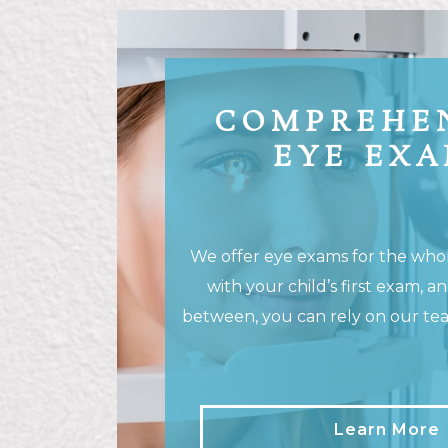
COMPREHE
EYE EX
We offer eye exams for the whole
with your child’s first exam, a
between, you can rely on our team
Learn More