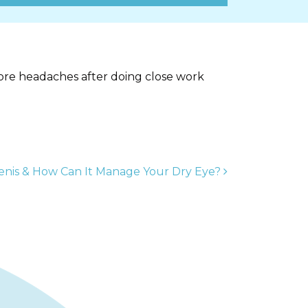
more headaches after doing close work
enis & How Can It Manage Your Dry Eye?