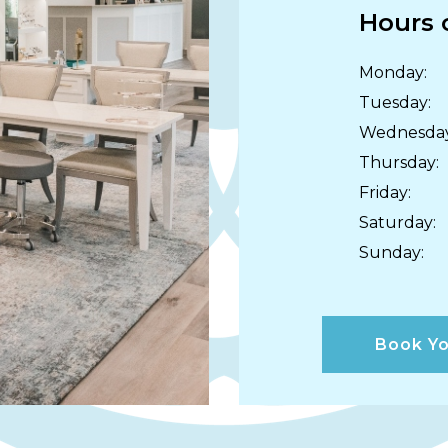
Hours 
Monday
:
Tuesday
:
Wednesda
Thursday
:
Friday
:
Saturday
:
Sunday
:
Book Yo