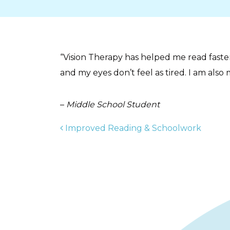
“Vision Therapy has helped me read faste
and my eyes don’t feel as tired. I am also 
–
Middle School Student
POST NAVIGAT
Improved Reading & Schoolwork