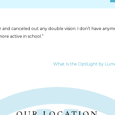
r and canceled out any double vision. I don’t have any
more active in school.”
ION
What Is the OptiLight by Lum
OUR LOCATION