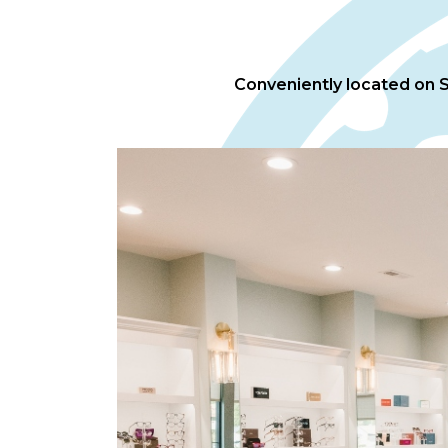
Conveniently located on Sp