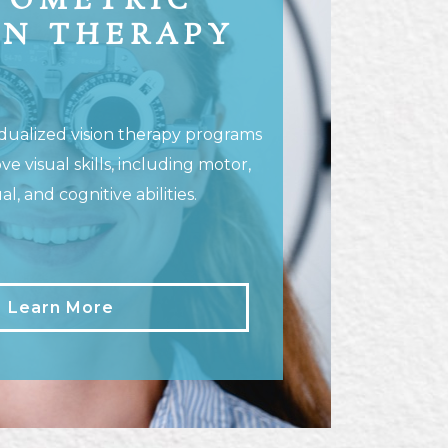
TOMETRIC
ON THERAPY
dualized vision therapy programs
ve visual skills, including motor,
l, and cognitive abilities.
Learn More