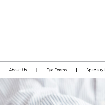
|
|
About Us
Eye Exams
Specialty